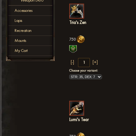
Weapon Lv60
Accessories
Lapis
Tria's Zen
Recreation
750
Mounts
My Cart
Choose your variant:
Lumi's Tear