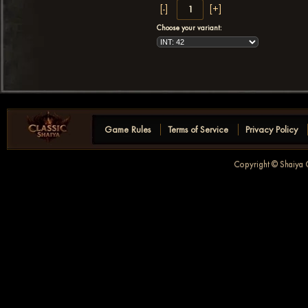
Choose your variant:
Game Rules
Terms of Service
Privacy Policy
Copyright © Shaiya C