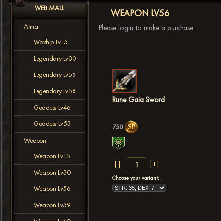
WEB MALL
WEAPON LV56
Armor
Please login to make a purchase.
Worship Lv15
Legendary Lv30
Legendary Lv53
Legendary Lv58
Rune Gaia Sword
Goddess Lv46
Goddess Lv53
750
Weapon
Weapon Lv15
Weapon Lv30
Choose your variant:
Weapon Lv56
Weapon Lv59