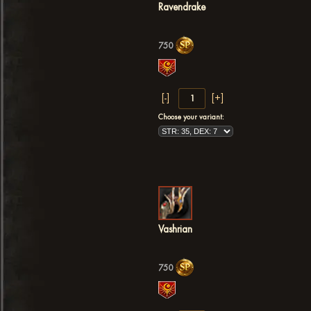
Ravendrake
750
Choose your variant:
Vashrian
750