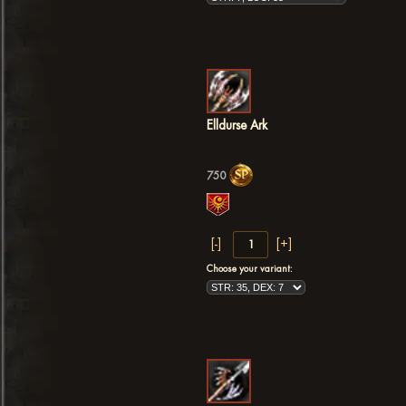
Elldurse Ark
750
Choose your variant: