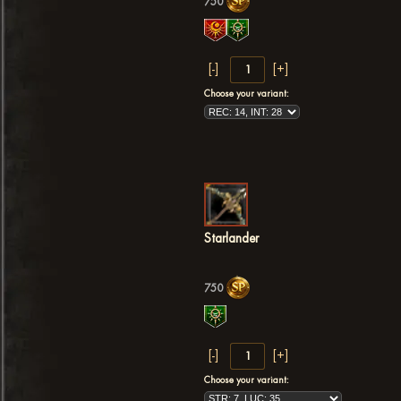
750
Choose your variant:
Starlander
750
Choose your variant: