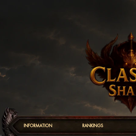
INFORMATION
RANKINGS