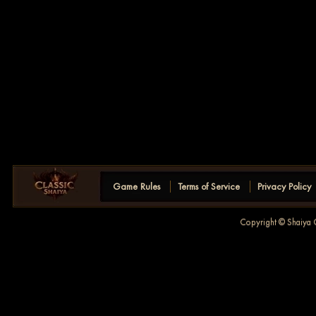
Game Rules
Terms of Service
Privacy Policy
Copyright © Shaiya C