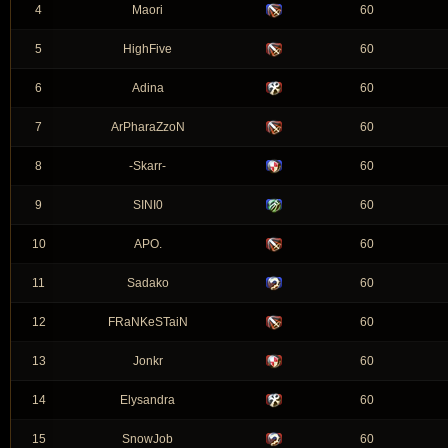
4
Maori
60
5
HighFive
60
6
Adina
60
7
ArPharaZzoN
60
8
-Skarr-
60
9
SINI0
60
10
APO.
60
11
Sadako
60
12
FRaNKeSTaiN
60
13
Jonkr
60
14
Elysandra
60
15
SnowJob
60