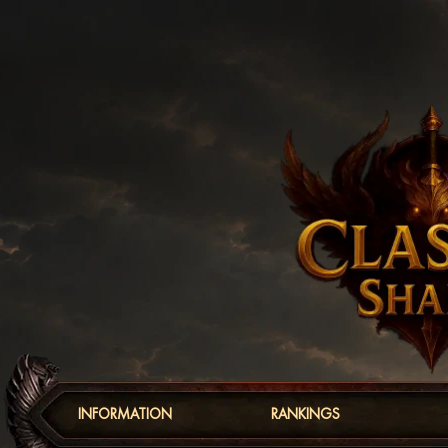
INFORMATION
RANKINGS