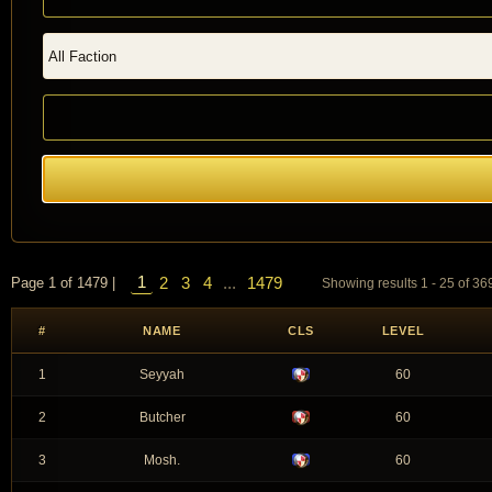
1
2
3
4
...
1479
Page 1 of 1479 |
Showing results 1 - 25 of 3
#
NAME
CLS
LEVEL
1
Seyyah
60
2
Butcher
60
3
Mosh.
60