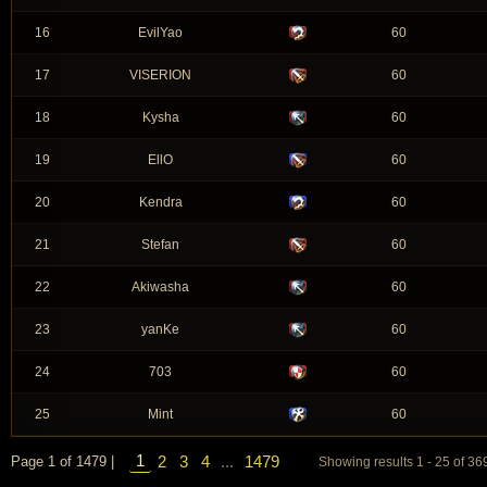
16
EvilYao
60
17
VISERION
60
18
Kysha
60
19
EllO
60
20
Kendra
60
21
Stefan
60
22
Akiwasha
60
23
yanKe
60
24
703
60
25
Mint
60
1
2
3
4
...
1479
Page 1 of 1479 |
Showing results 1 - 25 of 3